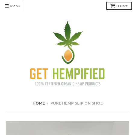
Menu
0
Cart
HOME
›
PURE HEMP SLIP ON SHOE