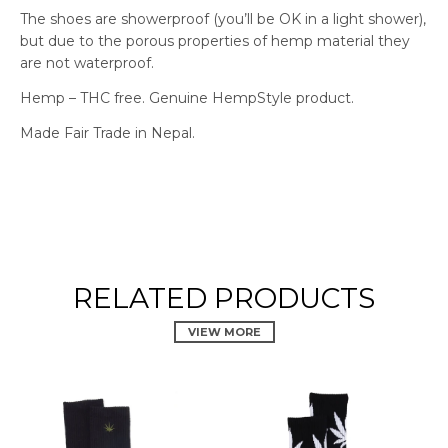
The shoes are showerproof (you’ll be OK in a light shower),
but due to the porous properties of hemp material they
are not waterproof.
Hemp – THC free. Genuine HempStyle product.
Made Fair Trade in Nepal.
RELATED PRODUCTS
VIEW MORE