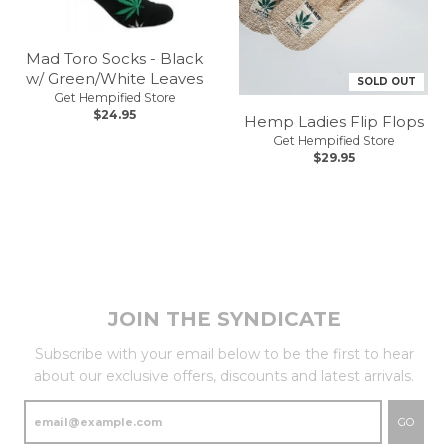
Mad Toro Socks - Black
w/ Green/White Leaves
SOLD OUT
Get Hempified Store
$24.95
Hemp Ladies Flip Flops
Get Hempified Store
$29.95
JOIN THE SYNDICATE
Subscribe with your email below to be the first to hear
about our exclusive offers, discounts and latest arrivals.
GO