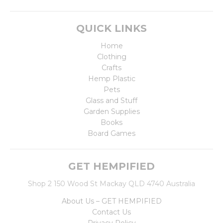
QUICK LINKS
Home
Clothing
Crafts
Hemp Plastic
Pets
Glass and Stuff
Garden Supplies
Books
Board Games
GET HEMPIFIED
Shop 2 150 Wood St Mackay QLD 4740 Australia
About Us – GET HEMPIFIED
Contact Us