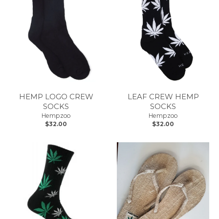
HEMP LOGO CREW
LEAF CREW HEMP
SOCKS
SOCKS
Hempzoo
Hempzoo
$32.00
$32.00