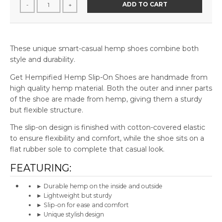
ADD TO CART
-
+
These unique smart-casual hemp shoes combine both
style and durability.
Get Hempified Hemp Slip-On Shoes are handmade from
high quality hemp material. Both the outer and inner parts
of the shoe are made from hemp, giving them a sturdy
but flexible structure.
The slip-on design is finished with cotton-covered elastic
to ensure flexibility and comfort, while the shoe sits on a
flat rubber sole to complete that casual look.
FEATURING:
► Durable hemp on the inside and outside
► Lightweight but sturdy
► Slip-on for ease and comfort
► Unique stylish design