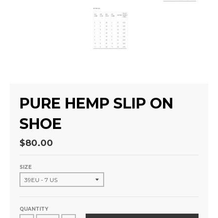
PURE HEMP SLIP ON
SHOE
$80.00
SIZE
QUANTITY